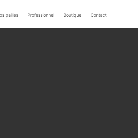
os pailles
Professionnel
Boutique
Contact