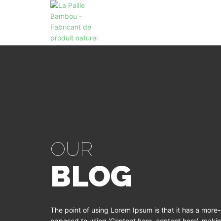
OUR
BLOG
The point of using Lorem Ipsum is that it has a more-o
opposed to using 'Content here, content here', making