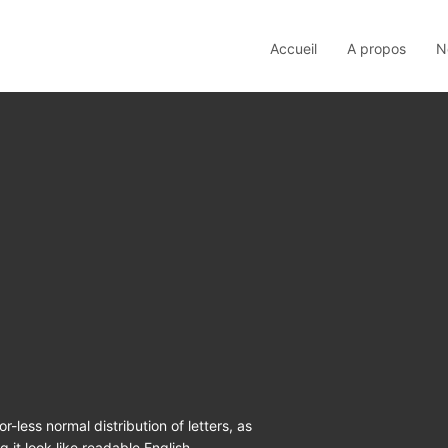
Accueil
A propos
N
r-less normal distribution of letters, as
 it look like readable English