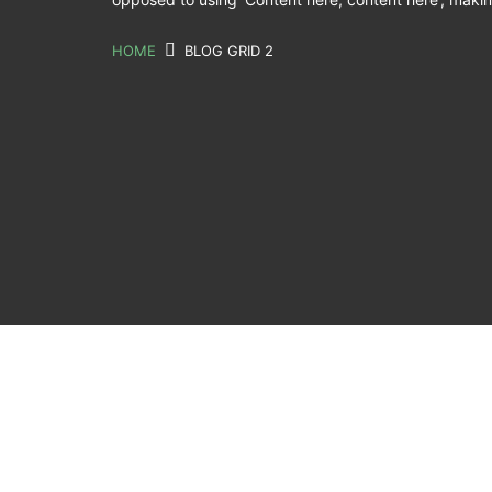
HOME
BLOG GRID 2